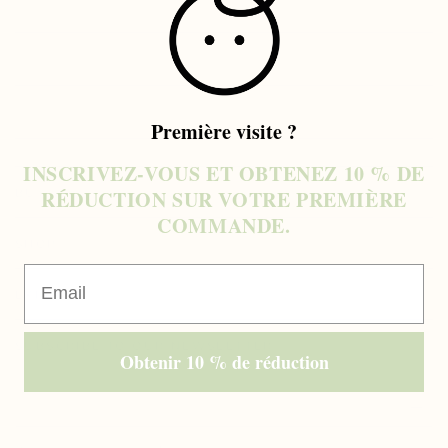
COLLAPSIBLE ROW
COLLAPSIBLE ROW
COLLAPSIBLE ROW
Première visite ?
INSCRIVEZ-VOUS ET OBTENEZ 10 % DE
RÉDUCTION SUR VOTRE PREMIÈRE
BUY
COMMANDE.
SHOP
Email
EXPLORE
SUBSCRIBE TO OUR NEWSLETTER
Obtenir 10 % de réduction
Enter
email