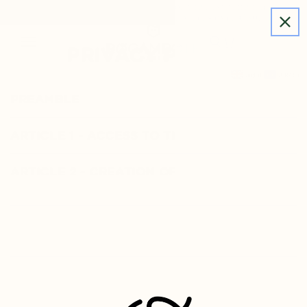
Subscribe to our newsletter for the first time and
SKIP TO
get 10% off, free shipping on orders over €60.
CONTENT
ROCAMBOLE PRODUCTS
PRIVACY POLICY
BLOG
WHO ARE WE
English
EUR ( € )
LOGIN
PREAMBLE
ARTICLE 1 - ACCESS TO THE WEBSITE
ARTICLE 2 - CREATION OF AN
ACCOUNT
ARTICLE 3 - INTELLECTUAL
PROPERTY
ARTICLE 4 - PRIVACY POLICY